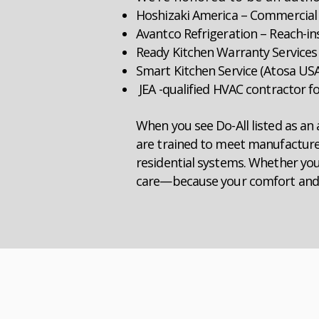
Hoshizaki America – Commercial 
Avantco Refrigeration – Reach-ins
Ready Kitchen Warranty Services
Smart Kitchen Service (Atosa US
JEA -qualified HVAC contractor 
When you see Do-All listed as an 
are trained to meet manufacturer
residential systems. Whether you
care—because your comfort and 