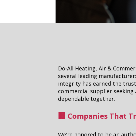
Do-All Heating, Air & Commerc
several leading manufacturers
integrity has earned the trust
commercial supplier seeking a
dependable together.
Companies That Tr
🏢
We’re honored to be an author