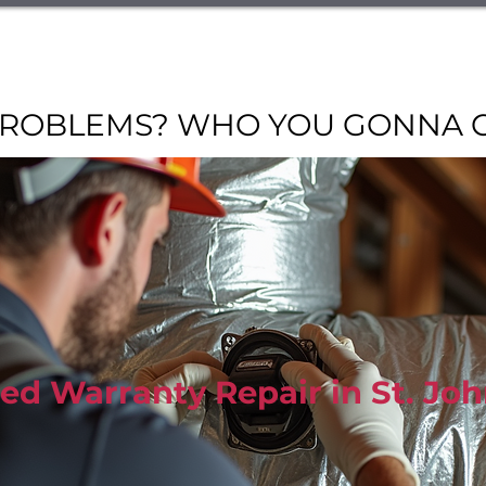
 Discounts
AC Services
Heating Services
Air Quality Ser
Warranty Affiliates
Contact Us
Financing
Abo
ROBLEMS? WHO YOU GONNA CAL
ed Warranty Repair in St. Jo