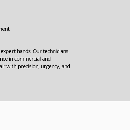
pment
n expert hands. Our technicians
ence in commercial and
ir with precision, urgency, and