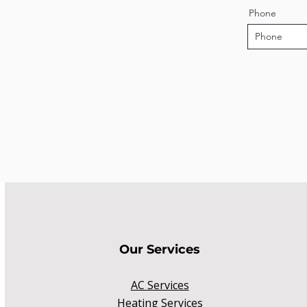
Phone
Our Services
AC Services
Heating Services