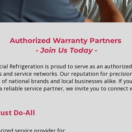
Authorized Warranty Partners
- Join Us Today -
ial Refrigeration is proud to serve as an authorized
 and service networks. Our reputation for precisio
 of national brands and local businesses alike. If you
 reliable service partner, we invite you to connect 
ust Do-All
ized service provider for: