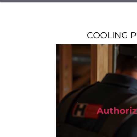
Home
Book Online
Specials &
Restaurant Equipment Repair
COOLING P
Authoriz