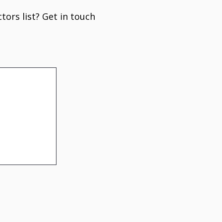
tors list? Get in touch