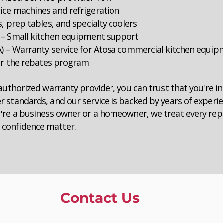
ice machines and refrigeration
, prep tables, and specialty coolers
 – Small kitchen equipment support
A) – Warranty service for Atosa commercial kitchen equi
for the rebates program
authorized warranty provider, you can trust that you're i
 standards, and our service is backed by years of experi
're a business owner or a homeowner, we treat every repa
confidence matter.
Contact Us