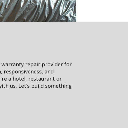
 warranty repair provider for
n, responsiveness, and
're a hotel, restaurant or
with us. Let’s build something