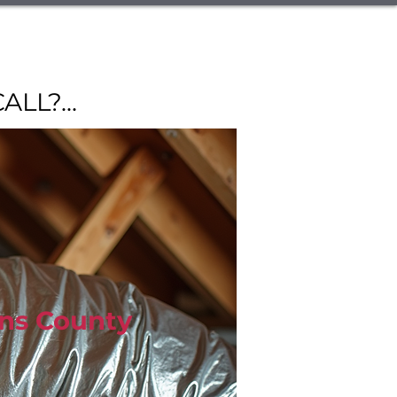
vices
Commercial Refrigeration
ut Us
Service Area
Blog
L?...
Call Now
hns County