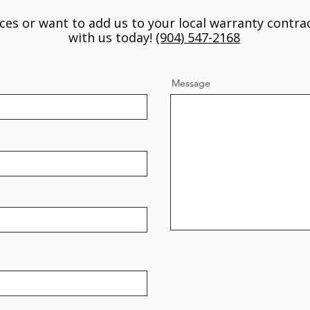
ices or want to add us to your local warranty contrac
with us today!
(904) 547-2168
Message