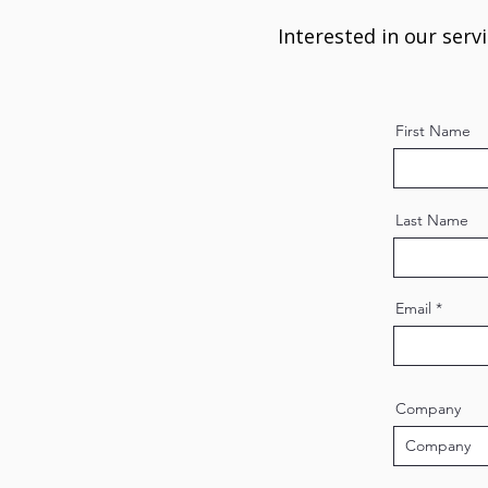
Interested in our serv
First Name
Last Name
Email
Company