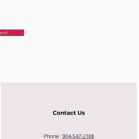
end
Contact Us
Phone :
904-547-2168