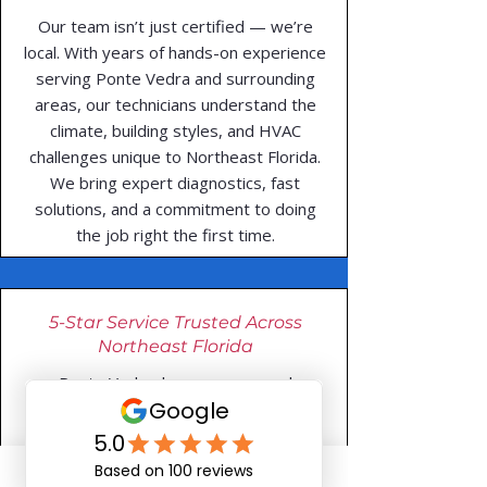
Our team isn’t just certified — we’re
local. With years of hands-on experience
serving Ponte Vedra and surrounding
areas, our technicians understand the
climate, building styles, and HVAC
challenges unique to Northeast Florida.
We bring expert diagnostics, fast
solutions, and a commitment to doing
the job right the first time.
5-Star Service Trusted Across
Northeast Florida
Ponte Vedra homeowners and
businesses trust Do-All Heating & Air
for fast, honest, and professional HVAC
service. With consistent 5-star reviews