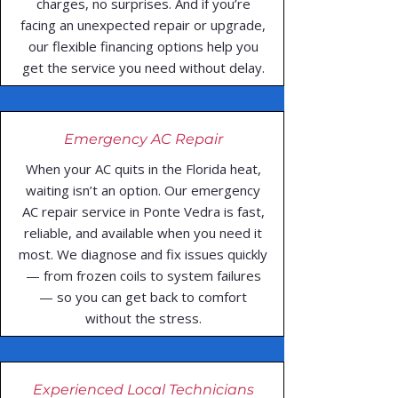
charges, no surprises. And if you’re
facing an unexpected repair or upgrade,
our flexible financing options help you
get the service you need without delay.
Emergency AC Repair
When your AC quits in the Florida heat,
waiting isn’t an option. Our emergency
AC repair service in Ponte Vedra is fast,
reliable, and available when you need it
most. We diagnose and fix issues quickly
— from frozen coils to system failures
— so you can get back to comfort
without the stress.
Experienced Local Technicians