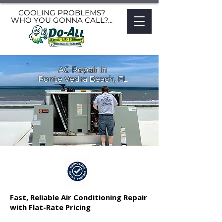
COOLING PROBLEMS?
WHO YOU GONNA CALL?...
AC Repair in
Ponte Vedra Beach, FL
Fast, Reliable Air Conditioning Repair
with Flat-Rate Pricing