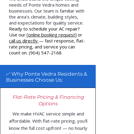
needs of Ponte Vedra homes and
businesses. Our team is familiar with
the area’s climate, building styles,
and expectations for quality service.
Ready to schedule your AC repair?
Use our [
online booking reques
t
] or
call us directly
— fast response, flat-
rate pricing, and service you can
count on.
(904) 547-2168
✅ Why Ponte Vedra Residents &
Businesses Choose Us:
Flat-Rate Pricing & Financing
Options
We make HVAC service simple and
affordable. With flat-rate pricing, you’ll
know the full cost upfront — no hourly