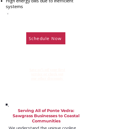
High energy bills due to inefficient
systems
​Need service? Schedule online during
our regular business hours.
Schedule Now
Save 10% off your first
service or check out
our other discounts
Serving All of Ponte Vedra:
Sawgrass Businesses to Coastal
Communities
We understand the unique cooling