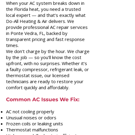
When your AC system breaks down in
the Florida heat, you need a trusted
local expert — and that’s exactly what
Do-All Heating & Air delivers. We
provide professional AC repair services
in Ponte Vedra, FL, backed by
transparent pricing and fast response
times.
We don’t charge by the hour. We charge
by the job — so you’ll know the cost
upfront, with no surprises. Whether it’s
a faulty compressor, refrigerant leak, or
thermostat issue, our licensed
technicians are ready to restore your
comfort quickly and affordably.
Common AC Issues We Fix:
AC not cooling properly
Unusual noises or odors
Frozen coils or leaking units
Thermostat malfunctions