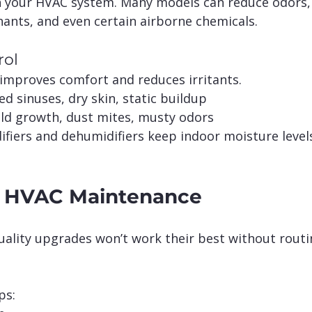
h your HVAC system. Many models can reduce odors,
nants, and even certain airborne chemicals.
rol
improves comfort and reduces irritants.
ted sinuses, dry skin, static buildup
ld growth, dust mites, musty odors
iers and dehumidifiers keep indoor moisture levels 
f HVAC Maintenance
uality upgrades won’t work their best without routi
ps: