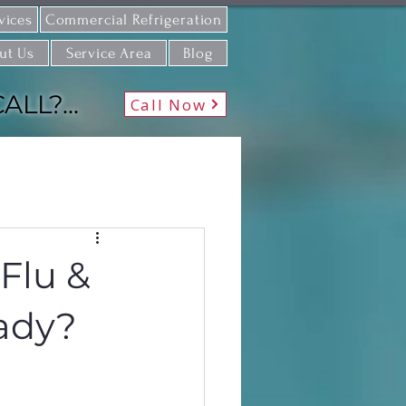
vices
Commercial Refrigeration
ut Us
Service Area
Blog
L?...
Call Now
 Flu &
eady?