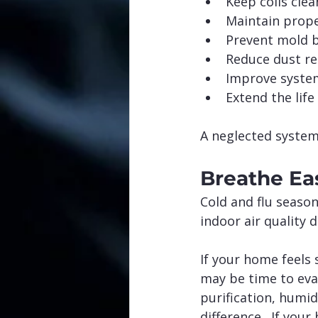
Keep coils clea
Maintain prope
Prevent mold 
Reduce dust re
Improve system
Extend the lif
A neglected system
Breathe Ea
Cold and flu season
indoor air quality 
If your home feels 
may be time to eva
purification, humi
difference.  If your