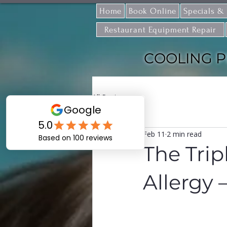
Home
Book Online
Specials &
Restaurant Equipment Repair
COOLING P
All Posts
Feb 11
2 min read
The Trip
Allergy 