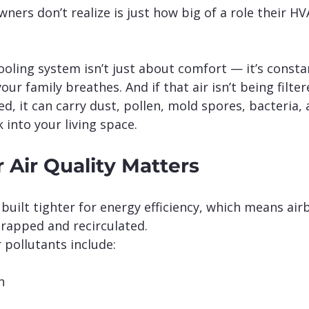
rs don’t realize is just how big of a role their H
oling system isn’t just about comfort — it’s consta
your family breathes. And if that air isn’t being filter
, it can carry dust, pollen, mold spores, bacteria, 
 into your living space.
 Air Quality Matters
uilt tighter for energy efficiency, which means air
rapped and recirculated.
pollutants include:
n