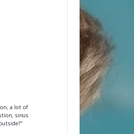
n, a lot of 
tion, sinus 
outside?” 