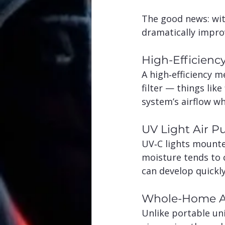
The good news: wit
dramatically improv
High-Efficiency
A high‑efficiency m
filter — things lik
system’s airflow wh
UV Light Air Pu
UV‑C lights mounte
moisture tends to c
can develop quickly
Whole-Home Ai
Unlike portable uni