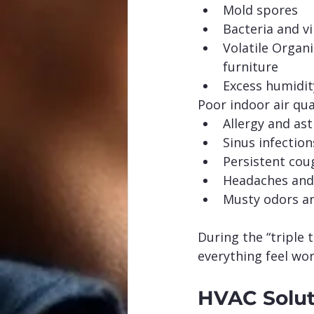
Mold spores
Bacteria and v
Volatile Organ
furniture
Excess humidit
Poor indoor air qua
Allergy and as
Sinus infection
Persistent cou
Headaches and
Musty odors an
During the “triple
everything feel wor
HVAC Solut