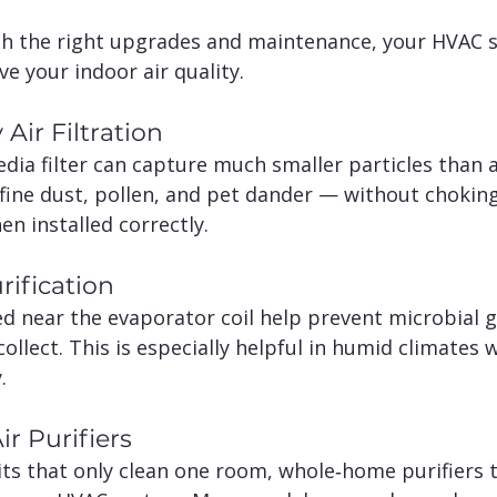
h the right upgrades and maintenance, your HVAC 
e your indoor air quality.
 Air Filtration
edia filter can capture much smaller particles than 
e fine dust, pollen, and pet dander — without chokin
en installed correctly.
rification
d near the evaporator coil help prevent microbial 
ollect. This is especially helpful in humid climates
.
r Purifiers
ts that only clean one room, whole‑home purifiers tr