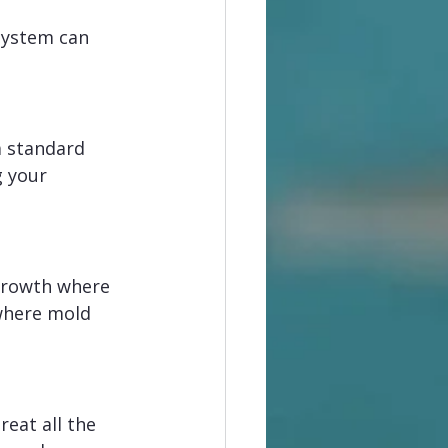
system can 
a standard 
g your 
growth where 
 where mold 
eat all the 