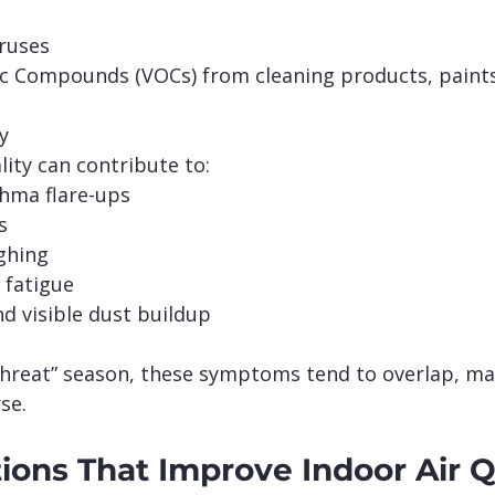
iruses
ic Compounds (VOCs) from cleaning products, paints
y
lity can contribute to:
thma flare-ups
s
ghing
 fatigue
d visible dust buildup
 threat” season, these symptoms tend to overlap, ma
se.
ions That Improve Indoor Air Q