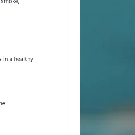
 smoke, 
in a healthy 
ne 