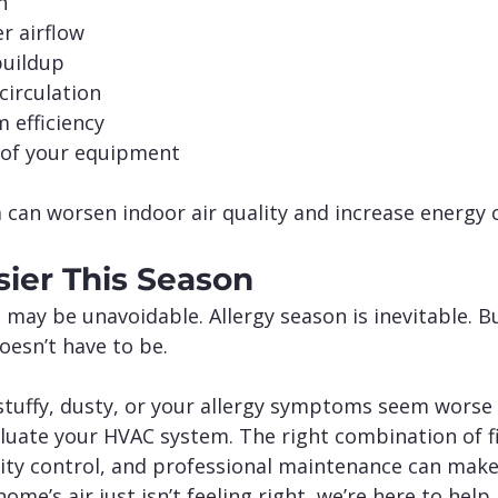
n
r airflow
buildup
circulation
 efficiency
e of your equipment
 can worsen indoor air quality and increase energy 
sier This Season
 may be unavoidable. Allergy season is inevitable. B
doesn’t have to be.
stuffy, dusty, or your allergy symptoms seem worse i
luate your HVAC system. The right combination of fil
dity control, and professional maintenance can make
 home’s air just isn’t feeling right, we’re here to help.