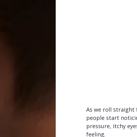
As we roll straight 
people start notic
pressure, itchy eye
feeling.