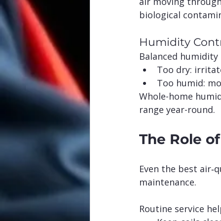
air moving throug
biological contami
Humidity Cont
Balanced humidity 
Too dry: irrita
Too humid: mo
Whole-home humidif
range year-round.
The Role o
Even the best air‑q
maintenance.
Routine service hel