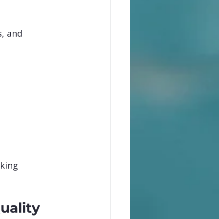
, and 
king 
uality