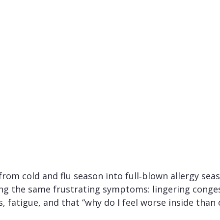
from cold and flu season into full‑blown allergy seaso
ing the same frustrating symptoms: lingering conges
s, fatigue, and that “why do I feel worse inside than 