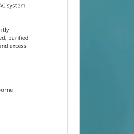
VAC system 
ntly 
ed, purified, 
and excess 
borne 