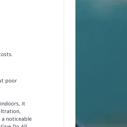
costs.
ut poor 
ndoors, it 
tration, 
 a noticeable 
 Give Do‑All 