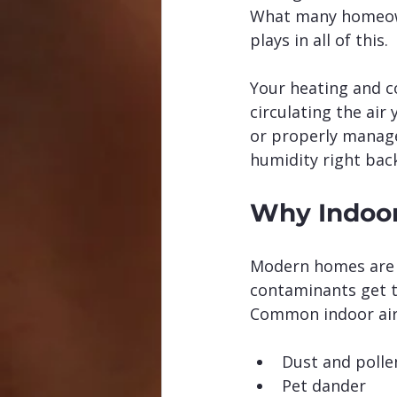
What many homeowne
plays in all of this.
Your heating and co
circulating the air 
or properly managed
humidity right back
Why Indoor
Modern homes are b
contaminants get t
Common indoor air 
Dust and polle
Pet dander