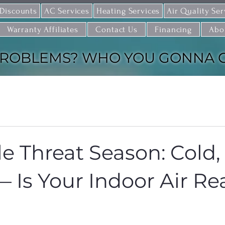
 Discounts
AC Services
Heating Services
Air Quality Ser
Warranty Affiliates
Contact Us
Financing
Abo
ROBLEMS? WHO YOU GONNA CAL
le Threat Season: Cold,
— Is Your Indoor Air R