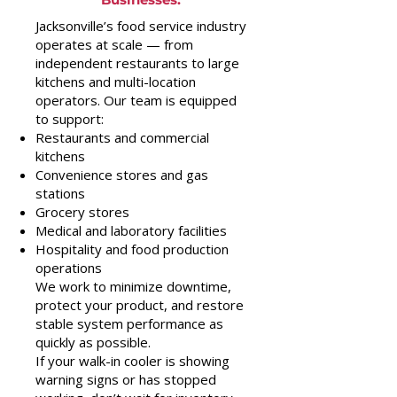
Jacksonville’s food service industry
operates at scale — from
independent restaurants to large
kitchens and multi-location
operators. Our team is equipped
to support:
Restaurants and commercial
kitchens
Convenience stores and gas
stations
Grocery stores
Medical and laboratory facilities
Hospitality and food production
operations
We work to minimize downtime,
protect your product, and restore
stable system performance as
quickly as possible.
If your walk-in cooler is showing
warning signs or has stopped