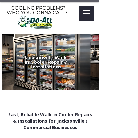
COOLING PROBLEMS?
WHO YOU GONNA CALL?...
Jacksonville Walk-
In Cooler Repair &
Installations
Fast, Reliable Walk-in Cooler Repairs
& Installations for Jacksonville’s
Commercial Businesses