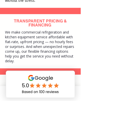
without the stress.
TRANSPARENT PRICING &
FINANCING
We make commercial refrigeration and
kitchen equipment service affordable with
flat‑rate, upfront pricing — no hourly fees
or surprises. And when unexpected repairs
come up, our flexible financing options
help you get the service you need without
delay.
EXPERIENCED TECHNICIANS
Our technicians are experienced, certified
and local to Northeast Florida, delivering
Phone
Email
dependable commercial refrigeration and
kitchen equipment service you can trust.
With deep knowledge of local businesses