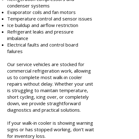
condenser systems
Evaporator coils and fan motors
Temperature control and sensor issues
Ice buildup and airflow restriction
Refrigerant leaks and pressure
imbalance
Electrical faults and control board
failures
Our service vehicles are stocked for
commercial refrigeration work, allowing
us to complete most walk-in cooler
repairs without delay. Whether your unit
is struggling to maintain temperature,
short cycling, icing over, or completely
down, we provide straightforward
diagnostics and practical solutions.
If your walk-in cooler is showing warning
signs or has stopped working, don’t wait
for inventory loss.