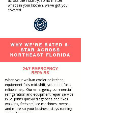
across the industry, so no matter
what’s in your kitchen, we’ve got you
covered.
WHY WE'RE RATED 5-
STAR ACROSS
NORTHEAST FLORIDA
24/7 EMERGENCY
REPAIRS
When your walk‑in cooler or kitchen
equipment fails mid‑shift, you need fast,
reliable help. Our emergency commercial
refrigeration and equipment repair service
in St. Johns quickly diagnoses and fixes
walk‑ins, freezers, ice machines, ovens,
and more so your business stays running