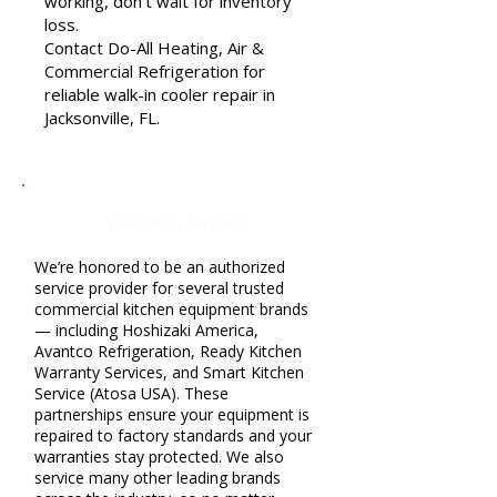
working, don’t wait for inventory
loss.
Contact Do-All Heating, Air &
Commercial Refrigeration for
reliable walk-in cooler repair in
Jacksonville, FL.
Warranty Repairs
We’re honored to be an authorized
service provider for several trusted
commercial kitchen equipment brands
— including Hoshizaki America,
Avantco Refrigeration, Ready Kitchen
Warranty Services, and Smart Kitchen
Service (Atosa USA). These
partnerships ensure your equipment is
repaired to factory standards and your
warranties stay protected. We also
service many other leading brands