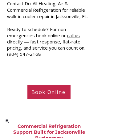
Contact Do-All Heating, Air &
Commercial Refrigeration for reliable
walk-in cooler repair in Jacksonville, FL.
Ready to schedule? For non-
emergencies book online or
call us
directly
— fast response, flat-rate
pricing, and service you can count on.
(904) 547-2168
Book Online
Commercial Refrigeration
Support Built for Jacksonville
Businesses
: