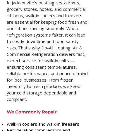
I
n Jacksonville’s bustling restaurants,
grocery stores, hotels, and commercial
kitchens, walk-in coolers and freezers
are essential for keeping food fresh and
operations running smoothly. When
refrigeration systems falter, it can lead
to costly downtime and food safety
risks. That’s why Do-All Heating, Air &
Commercial Refrigeration delivers fast,
expert service for walk-in units —
ensuring consistent temperatures,
reliable performance, and peace of mind
for local businesses. From frozen
inventory to fresh produce, we keep
your cold storage dependable and
compliant.
We Commonly Repair:
Walk-in coolers and walk-in freezers
Refrigeration compressors and