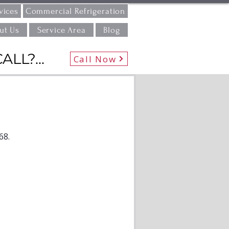
vices
Commercial Refrigeration
ut Us
Service Area
Blog
L?...
Call Now
68.