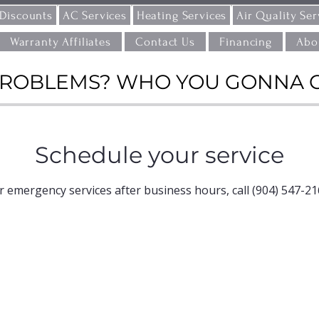
 Discounts
AC Services
Heating Services
Air Quality Ser
Warranty Affiliates
Contact Us
Financing
Abo
ROBLEMS? WHO YOU GONNA CAL
Schedule your service
r emergency services after business hours, call (904) 547-21