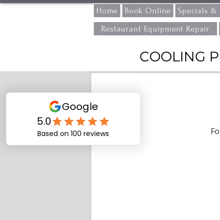
Home
Book Online
Specials &
Restaurant Equipment Repair
COOLING P
Fo